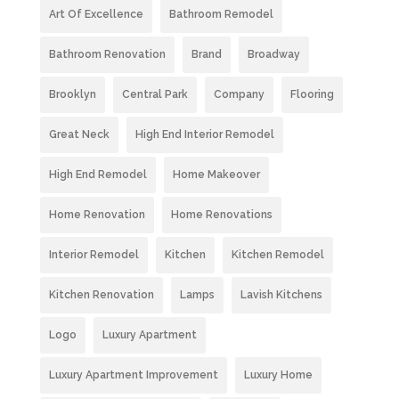
Art Of Excellence
Bathroom Remodel
Bathroom Renovation
Brand
Broadway
Brooklyn
Central Park
Company
Flooring
Great Neck
High End Interior Remodel
High End Remodel
Home Makeover
Home Renovation
Home Renovations
Interior Remodel
Kitchen
Kitchen Remodel
Kitchen Renovation
Lamps
Lavish Kitchens
Logo
Luxury Apartment
Luxury Apartment Improvement
Luxury Home