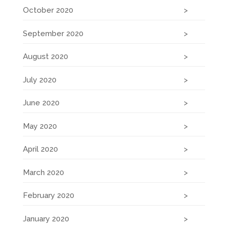
October 2020
September 2020
August 2020
July 2020
June 2020
May 2020
April 2020
March 2020
February 2020
January 2020