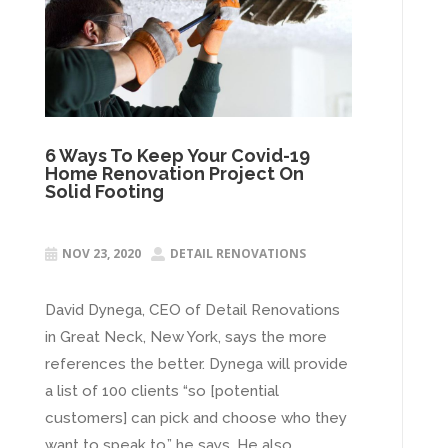
6 Ways To Keep Your Covid-19
Home Renovation Project On
Solid Footing
NOV 23, 2020
DETAIL RENOVATIONS


David Dynega, CEO of Detail Renovations
in Great Neck, New York, says the more
references the better. Dynega will provide
a list of 100 clients “so [potential
customers] can pick and choose who they
want to speak to,” he says. He also