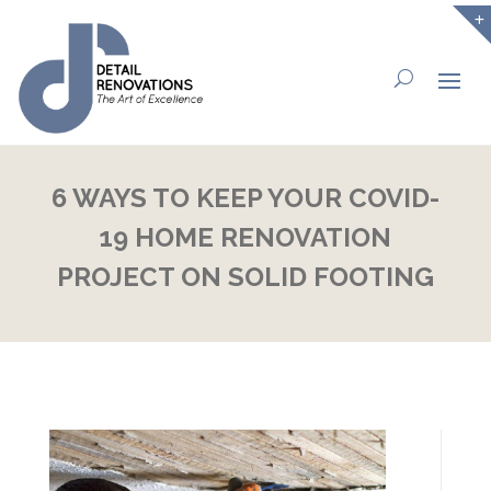
6 WAYS TO KEEP YOUR COVID-
19 HOME RENOVATION
PROJECT ON SOLID FOOTING