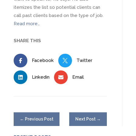
itemizes the list so potential clients can
call past clients based on the type of job.
Read more…
SHARE THIS
Facebook
Twitter


Linkedin
Email


←
Previous Post
Next Post
→