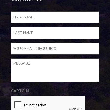
FIRST
NAME
(Required)
LAST
NAME
Email
(Required)
Message
(Required)
CAPTCHA