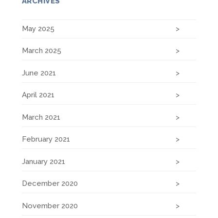
ARCHIVES
May 2025
March 2025
June 2021
April 2021
March 2021
February 2021
January 2021
December 2020
November 2020