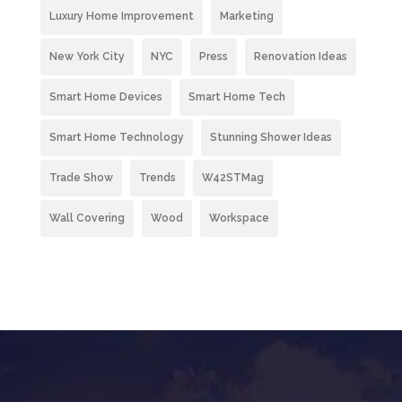
Luxury Home Improvement
Marketing
New York City
NYC
Press
Renovation Ideas
Smart Home Devices
Smart Home Tech
Smart Home Technology
Stunning Shower Ideas
Trade Show
Trends
W42STMag
Wall Covering
Wood
Workspace