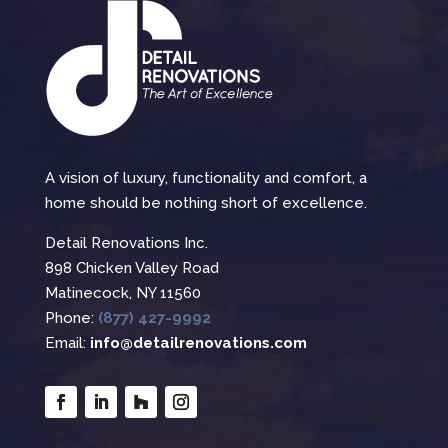
A vision of luxury, functionality and comfort, a
home should be nothing short of excellence.
Detail Renovations Inc.
898 Chicken Valley Road
Matinecock, NY 11560
Phone:
(877) 427-9992
Email:
info@detailrenovations.com