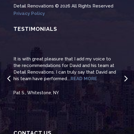
Detail Renovations © 2026 All Rights Reserved
Privacy Policy
TESTIMONIALS
It is with great pleasure that I add my voice to
It i
the recommendations for David and his team at
the 
te
Detail Renovations. I can truly say that David and
Deta
his team have performed....
READ MORE
his 
Pat S., Whitestone, NY
Pat 
CONTACT US