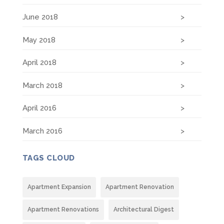
June 2018
May 2018
April 2018
March 2018
April 2016
March 2016
TAGS CLOUD
Apartment Expansion
Apartment Renovation
Apartment Renovations
Architectural Digest