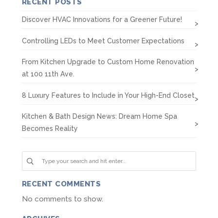
RECENT POSTS
Discover HVAC Innovations for a Greener Future!
Controlling LEDs to Meet Customer Expectations
From Kitchen Upgrade to Custom Home Renovation
at 100 11th Ave.
8 Luxury Features to Include in Your High-End Closet
Kitchen & Bath Design News: Dream Home Spa
Becomes Reality
RECENT COMMENTS
No comments to show.