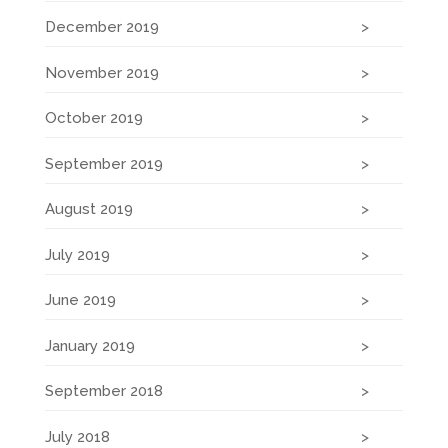
December 2019
November 2019
October 2019
September 2019
August 2019
July 2019
June 2019
January 2019
September 2018
July 2018