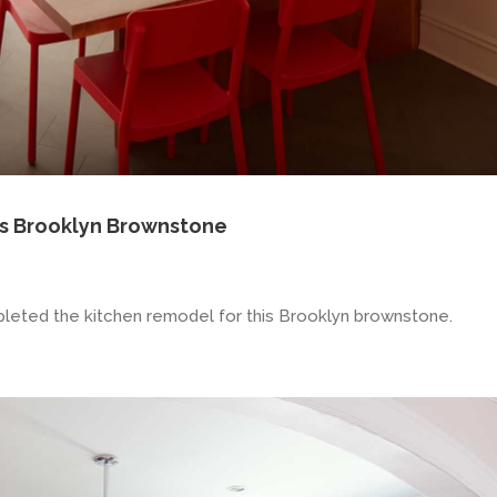
s Brooklyn Brownstone
leted the kitchen remodel for this Brooklyn brownstone.