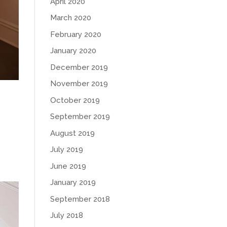
April 2020
March 2020
February 2020
January 2020
December 2019
November 2019
October 2019
September 2019
August 2019
July 2019
June 2019
January 2019
September 2018
July 2018