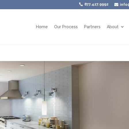
877.427.9992

info

Home
Our Process
Partners
About