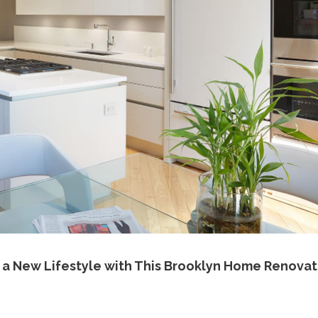
 a New Lifestyle with This Brooklyn Home Renovat