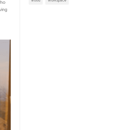
wood
Workspace
who
ving