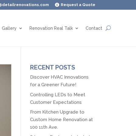
@detailrenovations.com
Request a Quote

Gallery
Renovation Real Talk
Contact
RECENT POSTS
Discover HVAC Innovations
for a Greener Future!
Controlling LEDs to Meet
Customer Expectations
From Kitchen Upgrade to
Custom Home Renovation at
100 11th Ave.