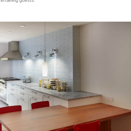
ertaining guests.