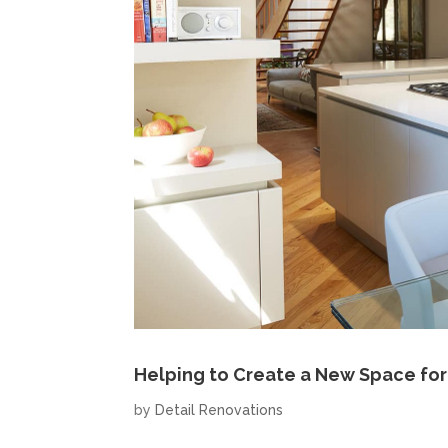
Helping to Create a New Space for
by
Detail Renovations