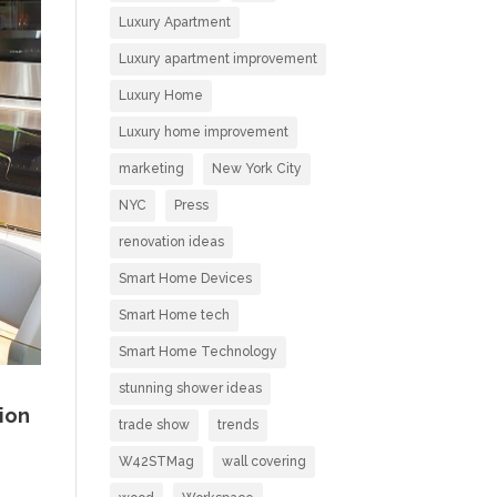
Luxury Apartment
Luxury apartment improvement
Luxury Home
Luxury home improvement
marketing
New York City
NYC
Press
renovation ideas
Smart Home Devices
Smart Home tech
Smart Home Technology
stunning shower ideas
ion
trade show
trends
W42STMag
wall covering