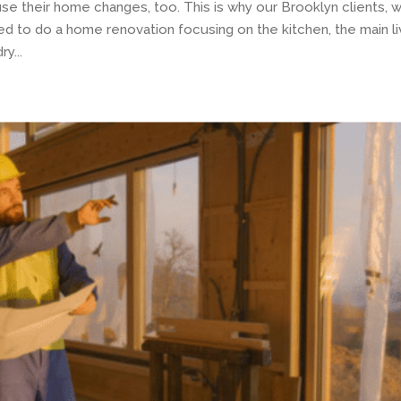
use their home changes, too. This is why our Brooklyn clients, 
 to do a home renovation focusing on the kitchen, the main li
y...