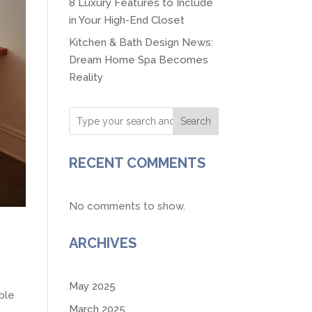
8 Luxury Features to Include
in Your High-End Closet
Kitchen & Bath Design News:
Dream Home Spa Becomes
Reality
Search
RECENT COMMENTS
No comments to show.
ARCHIVES
May 2025
ble
March 2025