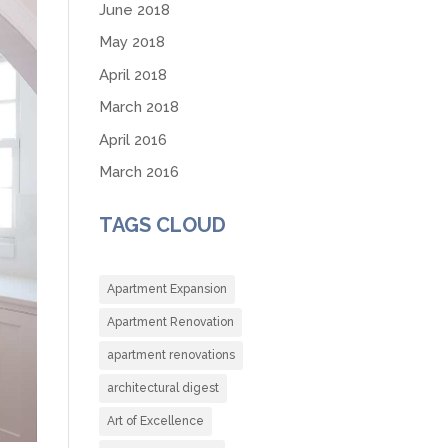
June 2018
May 2018
April 2018
March 2018
April 2016
March 2016
TAGS CLOUD
Apartment Expansion
Apartment Renovation
apartment renovations
architectural digest
Art of Excellence