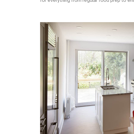
for everything from regular food prep to ent