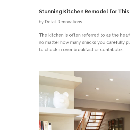
Stunning Kitchen Remodel for Thi
by
Detail Renovations
The kitchen is often referred to as the hea
no matter how many snacks you carefully place
to check in over breakfast or contribute...