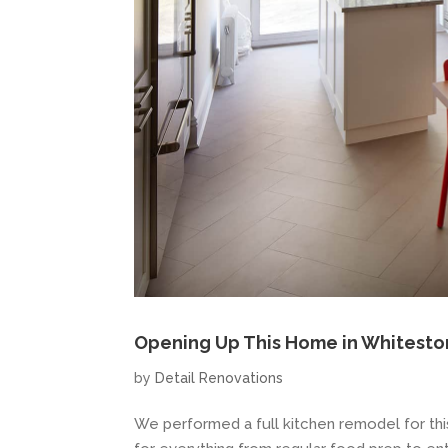
Opening Up This Home in Whitesto
by
Detail Renovations
We performed a full kitchen remodel for thi