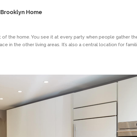
s Brooklyn Home
rt of the home. You see it at every party when people gather th
 in the other living areas. It’s also a central location for famil