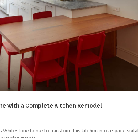
ne with a Complete Kitchen Remodel
s Whitestone home to transform this kitchen into a space suita