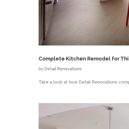
Complete Kitchen Remodel for Thi
by
Detail Renovations
Take a look at how Detail Renovations comp