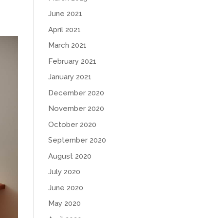
June 2021
April 2021
March 2021
February 2021
January 2021
December 2020
November 2020
October 2020
September 2020
August 2020
July 2020
June 2020
May 2020