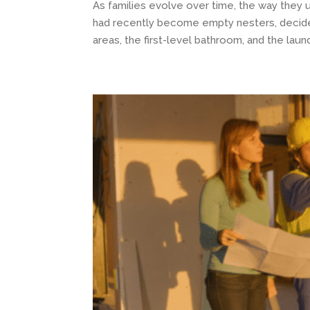
As families evolve over time, the way they 
had recently become empty nesters, decided
areas, the first-level bathroom, and the laundr