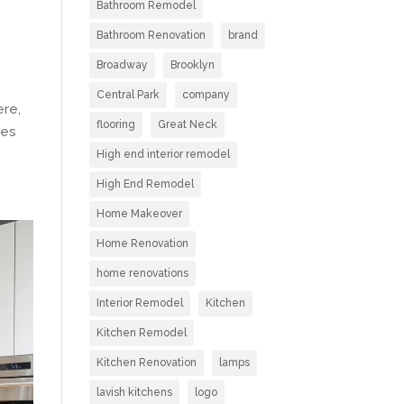
Bathroom Remodel
Bathroom Renovation
brand
Broadway
Brooklyn
Central Park
company
ere,
flooring
Great Neck
ies
High end interior remodel
High End Remodel
Home Makeover
Home Renovation
home renovations
Interior Remodel
Kitchen
Kitchen Remodel
Kitchen Renovation
lamps
lavish kitchens
logo