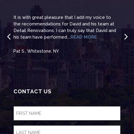
It is with great pleasure that I add my voice to
It i
the recommendations for David and his team at
the 
te
Detail Renovations. I can truly say that David and
Deta
his team have performed....
READ MORE
his 
Pat S., Whitestone, NY
Pat 
CONTACT US
FIRST
NAME
(Required)
LAST