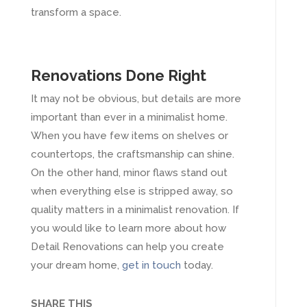
transform a space.
Renovations Done Right
It may not be obvious, but details are more
important than ever in a minimalist home.
When you have few items on shelves or
countertops, the craftsmanship can shine.
On the other hand, minor flaws stand out
when everything else is stripped away, so
quality matters in a minimalist renovation. If
you would like to learn more about how
Detail Renovations can help you create
your dream home,
get in touch
today.
SHARE THIS