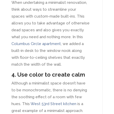
When undertaking a minimalist renovation,
think about ways to streamline your
spaces with custom-made built-ins. This
allows you to take advantage of otherwise
dead spaces and also gives you exactly
what you need and nothing more. In this
Columbus Circle apartment
, we added a
built-in desk to the window nook along
with floor-to-ceiling shelves that exactly
match the width of the wall.
4. Use color to create calm
Although a minimalist space doesn’t have
to be monochromatic, there is no denying
the soothing effect of a room with few
hues. This
West 53rd Street kitchen
is a
great example of a minimalist approach.