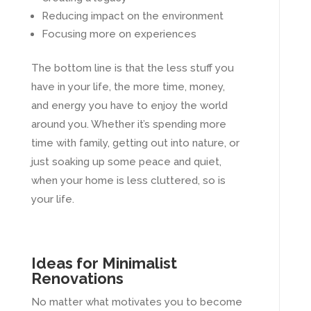
Reducing impact on the environment
Focusing more on experiences
The bottom line is that the less stuff you
have in your life, the more time, money,
and energy you have to enjoy the world
around you. Whether it’s spending more
time with family, getting out into nature, or
just soaking up some peace and quiet,
when your home is less cluttered, so is
your life.
Ideas for Minimalist
Renovations
No matter what motivates you to become