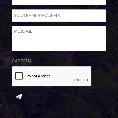
NAME
Email
(Required)
Message
(Required)
CAPTCHA