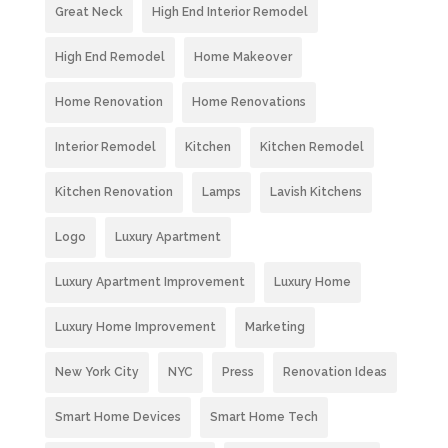
Great Neck
High End Interior Remodel
High End Remodel
Home Makeover
Home Renovation
Home Renovations
Interior Remodel
Kitchen
Kitchen Remodel
Kitchen Renovation
Lamps
Lavish Kitchens
Logo
Luxury Apartment
Luxury Apartment Improvement
Luxury Home
Luxury Home Improvement
Marketing
New York City
NYC
Press
Renovation Ideas
Smart Home Devices
Smart Home Tech