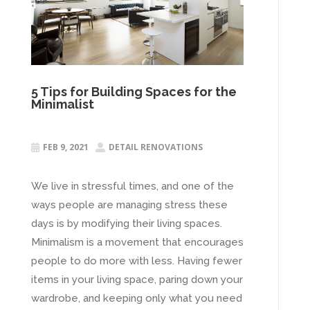
5 Tips for Building Spaces for the
Minimalist
FEB 9, 2021
DETAIL RENOVATIONS


We live in stressful times, and one of the
ways people are managing stress these
days is by modifying their living spaces.
Minimalism is a movement that encourages
people to do more with less. Having fewer
items in your living space, paring down your
wardrobe, and keeping only what you need