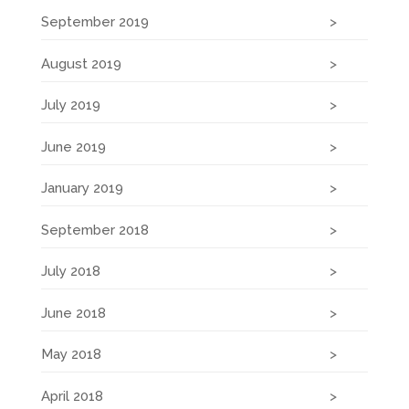
September 2019
August 2019
July 2019
June 2019
January 2019
September 2018
July 2018
June 2018
May 2018
April 2018