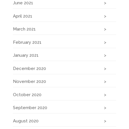
June 2021
April 2021
March 2021
February 2021
January 2021
December 2020
November 2020
October 2020
September 2020
August 2020