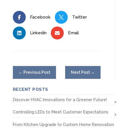
Facebook
Twitter


Linkedin
Email


←
Previous Post
Next Post
→
RECENT POSTS
Discover HVAC Innovations for a Greener Future!
Controlling LEDs to Meet Customer Expectations
From Kitchen Upgrade to Custom Home Renovation