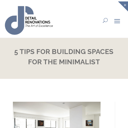
5 TIPS FOR BUILDING SPACES
FOR THE MINIMALIST