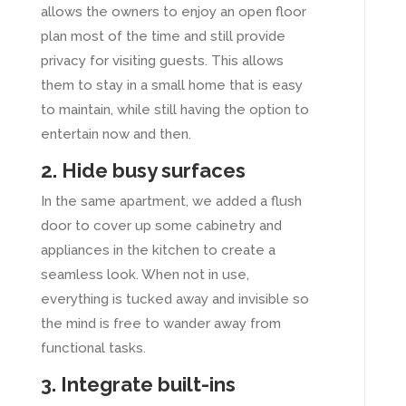
allows the owners to enjoy an open floor
plan most of the time and still provide
privacy for visiting guests. This allows
them to stay in a small home that is easy
to maintain, while still having the option to
entertain now and then.
2. Hide busy surfaces
In the same apartment, we added a flush
door to cover up some cabinetry and
appliances in the kitchen to create a
seamless look. When not in use,
everything is tucked away and invisible so
the mind is free to wander away from
functional tasks.
3. Integrate built-ins