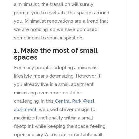
a minimalist, the transition will surely
prompt you to evaluate the spaces around
you. Minimalist renovations are a trend that
we are noticing, so we have compiled
some ideas to spark inspiration.
1. Make the most of small
spaces
For many people, adopting a minimalist
lifestyle means downsizing. However, if
you already live in a small apartment,
minimizing even more could be
challenging. In this
Central Park West
apartment
, we used clever design to
maximize functionality within a small
footprint while keeping the space feeling
open and airy. A custom retractable wall