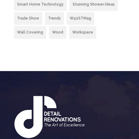
Smart Home Technology
Stunning Shower Ideas
Trade Show
Trends
W42STMag
Wall Covering
Wood
Workspace