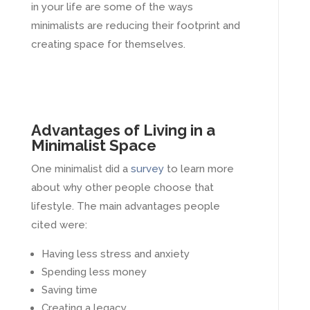
in your life are some of the ways
minimalists are reducing their footprint and
creating space for themselves.
Advantages of Living in a
Minimalist Space
One minimalist did a
survey
to learn more
about why other people choose that
lifestyle. The main advantages people
cited were:
Having less stress and anxiety
Spending less money
Saving time
Creating a legacy