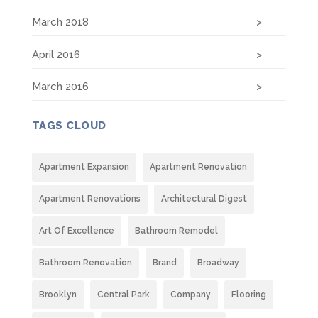
March 2018
April 2016
March 2016
TAGS CLOUD
Apartment Expansion
Apartment Renovation
Apartment Renovations
Architectural Digest
Art Of Excellence
Bathroom Remodel
Bathroom Renovation
Brand
Broadway
Brooklyn
Central Park
Company
Flooring