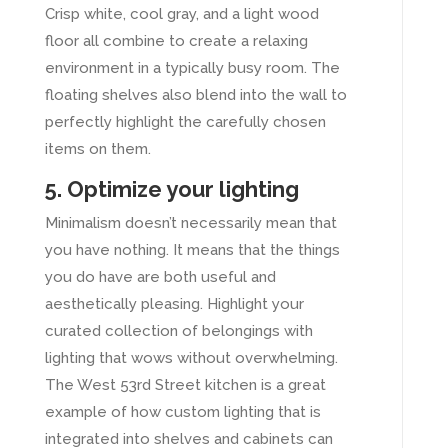
Crisp white, cool gray, and a light wood
floor all combine to create a relaxing
environment in a typically busy room. The
floating shelves also blend into the wall to
perfectly highlight the carefully chosen
items on them.
5. Optimize your lighting
Minimalism doesn’t necessarily mean that
you have nothing. It means that the things
you do have are both useful and
aesthetically pleasing. Highlight your
curated collection of belongings with
lighting that wows without overwhelming.
The West 53rd Street kitchen is a great
example of how custom lighting that is
integrated into shelves and cabinets can