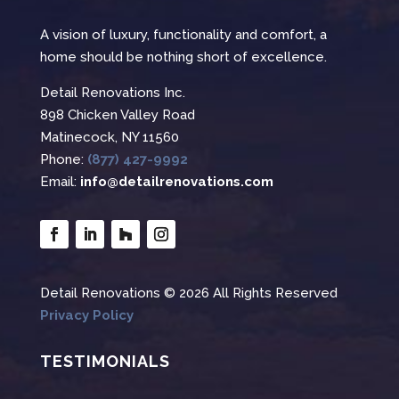
A vision of luxury, functionality and comfort, a
home should be nothing short of excellence.
Detail Renovations Inc.
898 Chicken Valley Road
Matinecock, NY 11560
Phone:
(877) 427-9992
Email:
info@detailrenovations.com
Detail Renovations © 2026 All Rights Reserved
Privacy Policy
TESTIMONIALS