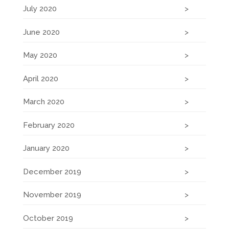
July 2020
June 2020
May 2020
April 2020
March 2020
February 2020
January 2020
December 2019
November 2019
October 2019