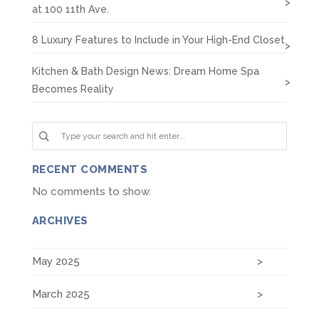
at 100 11th Ave.
8 Luxury Features to Include in Your High-End Closet
Kitchen & Bath Design News: Dream Home Spa
Becomes Reality
RECENT COMMENTS
No comments to show.
ARCHIVES
May 2025
March 2025