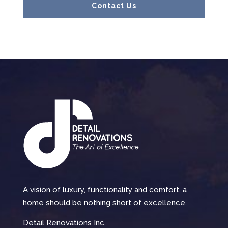
Contact Us
A vision of luxury, functionality and comfort, a
home should be nothing short of excellence.
Detail Renovations Inc.