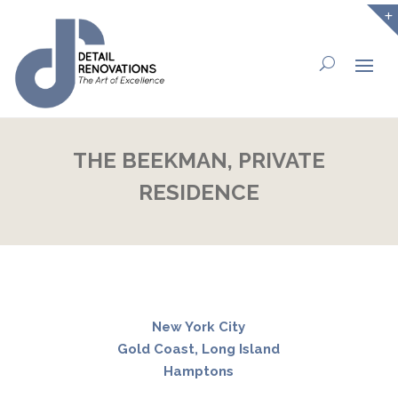
THE BEEKMAN, PRIVATE
RESIDENCE
New York City
Gold Coast, Long Island
Hamptons