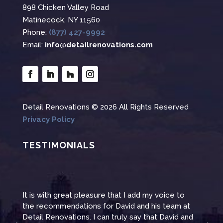
898 Chicken Valley Road
Matinecock, NY 11560
Phone:
(877) 427-9992
Email:
info@detailrenovations.com
Detail Renovations © 2026 All Rights Reserved
Privacy Policy
TESTIMONIALS
It is with great pleasure that I add my voice to
Than
at
the recommendations for David and his team at
reno
and
Detail Renovations. I can truly say that David and
even