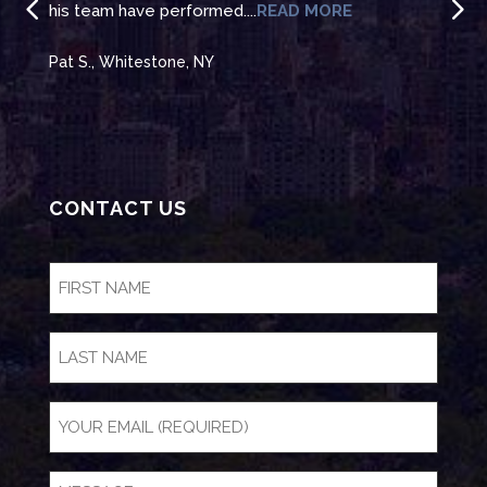
his team have performed....
READ MORE
to t
Pat S., Whitestone, NY
Jean
CONTACT US
FIRST
NAME
(Required)
LAST
NAME
Email
(Required)
Message
(Required)