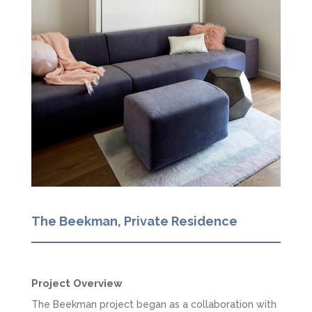
The Beekman, Private Residence
Project Overview
The Beekman project began as a collaboration with