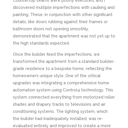
Countertop seams were poorly executed, and I
discovered multiple imperfections with caulking and
painting. These, in conjunction with other significant
details, like doors rubbing against their frames or
bathroom doors not opening smoothly,
demonstrated that the apartment was not yet up to
the high standards expected.
Once the builder fixed the imperfections, we
transformed the apartment from a standard builder-
grade residence to a bespoke home, reflecting the
homeowner’s unique style. One of the critical
upgrades was integrating a comprehensive home
automation system using Control4 technology. This
system connected everything from motorized roller
shades and drapery tracks to televisions and air
conditioning systems. The lighting system, which
the builder had inadequately installed, was re-
evaluated entirely and improved to create a more