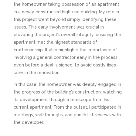
the homeowner taking possession of an apartment
in a newly constructed high-rise building. My role in
this project went beyond simply identifying these
issues. This early involvement was crucial in
elevating the project’s overall integrity, ensuring the
apartment met the highest standards of
craftsmanship. It also highlights the importance of
involving a general contractor early in the process,
even before a deal is signed, to avoid costly fixes
later in the renovation.
In this case, the homeowner was deeply engaged in
the progress of the building’s construction, watching
its development through a telescope from his
current apartment. From the outset, I participated in
meetings, walkthroughs, and punch list reviews with
the developer.