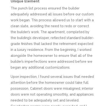
Unique Element
The punch list process ensured the builder
adequately addressed all issues before our custom
work began. This process allowed us to start with a
clean slate, avoiding the need to redo or correct
the builder’s work. The apartment, completed by
the building’s developer, reflected standard builder-
grade finishes that lacked the refinement expected
in a luxury residence. From the beginning, I worked
alongside the homeowner to ensure that all of the
builder’s imperfections were addressed before we
began any additional customizations.
Upon inspection, I found several issues that needed
attention before the homeowner could take full
possession. Cabinet doors were misaligned, interior
doors were not operating smoothly, and appliances
needed to be adequately set and leveled.