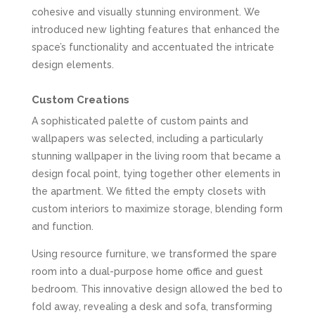
cohesive and visually stunning environment. We
introduced new lighting features that enhanced the
space’s functionality and accentuated the intricate
design elements.
Custom Creations
A sophisticated palette of custom paints and
wallpapers was selected, including a particularly
stunning wallpaper in the living room that became a
design focal point, tying together other elements in
the apartment. We fitted the empty closets with
custom interiors to maximize storage, blending form
and function.
Using resource furniture, we transformed the spare
room into a dual-purpose home office and guest
bedroom. This innovative design allowed the bed to
fold away, revealing a desk and sofa, transforming