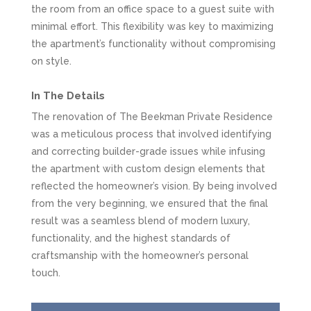
the room from an office space to a guest suite with
minimal effort. This flexibility was key to maximizing
the apartment’s functionality without compromising
on style.
In The Details
The renovation of The Beekman Private Residence
was a meticulous process that involved identifying
and correcting builder-grade issues while infusing
the apartment with custom design elements that
reflected the homeowner’s vision. By being involved
from the very beginning, we ensured that the final
result was a seamless blend of modern luxury,
functionality, and the highest standards of
craftsmanship with the homeowner’s personal
touch.