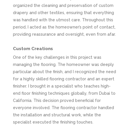
organized the cleaning and preservation of custom
drapery and other textiles, ensuring that everything
was handled with the utmost care. Throughout this
period, I acted as the homeowner’s point of contact,
providing reassurance and oversight, even from afar.
Custom Creations
One of the key challenges in this project was
managing the flooring. The homeowner was deeply
particular about the finish, and I recognized the need
for a highly skilled flooring contractor and an expert
finisher. I brought in a specialist who teaches high-
end floor finishing techniques globally, from Dubai to
California. This decision proved beneficial for
everyone involved. The flooring contractor handled
the installation and structural work, while the
specialist executed the finishing touches.