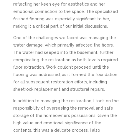
reflecting her keen eye for aesthetics and her
emotional connection to the space. The specialized
finished flooring was especially significant to her,
making it a critical part of our initial discussions.
One of the challenges we faced was managing the
water damage, which primarily affected the floors.
The water had seeped into the basement, further
complicating the restoration as both levels required
floor extraction. Work couldn’t proceed until the
flooring was addressed, as it formed the foundation
for all subsequent restoration efforts, including
sheetrock replacement and structural repairs.
In addition to managing the restoration, I took on the
responsibility of overseeing the removal and safe
storage of the homeowner’s possessions. Given the
high value and emotional significance of the
contents, this was a delicate process. I also