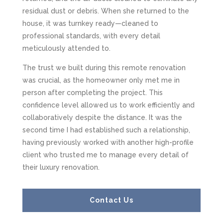
residual dust or debris. When she returned to the
house, it was turnkey ready—cleaned to
professional standards, with every detail
meticulously attended to.
The trust we built during this remote renovation
was crucial, as the homeowner only met me in
person after completing the project. This
confidence level allowed us to work efficiently and
collaboratively despite the distance. It was the
second time I had established such a relationship,
having previously worked with another high-profile
client who trusted me to manage every detail of
their luxury renovation.
Contact Us