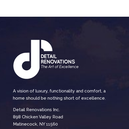
A vision of luxury, functionality and comfort, a
home should be nothing short of excellence.
Detail Renovations Inc.
898 Chicken Valley Road
Matinecock, NY 11560