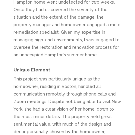
Hampton home went undetected for two weeks.
Once they had discovered the severity of the
situation and the extent of the damage, the
property manager and homeowner engaged a mold
remediation specialist. Given my expertise in
managing high-end environments, I was engaged to
oversee the restoration and renovation process for
an unoccupied Hampton’s summer home.
Unique Element
This project was particularly unique as the
homeowner, residing in Boston, handled all
communication remotely through phone calls and
Zoom meetings. Despite not being able to visit New
York, she had a clear vision of her home, down to
the most minor details. The property held great
sentimental value, with much of the design and
decor personally chosen by the homeowner,