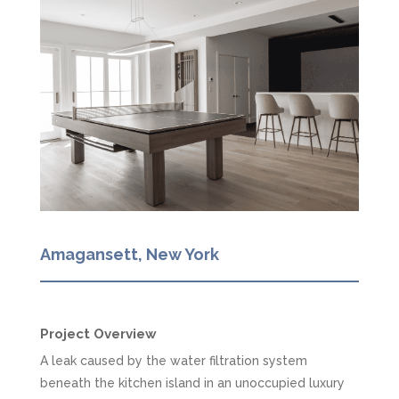
Amagansett, New York
Project Overview
A leak caused by the water filtration system
beneath the kitchen island in an unoccupied luxury