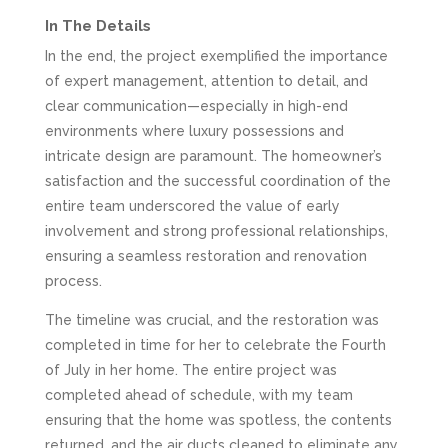
In The Details
In the end, the project exemplified the importance
of expert management, attention to detail, and
clear communication—especially in high-end
environments where luxury possessions and
intricate design are paramount. The homeowner’s
satisfaction and the successful coordination of the
entire team underscored the value of early
involvement and strong professional relationships,
ensuring a seamless restoration and renovation
process.
The timeline was crucial, and the restoration was
completed in time for her to celebrate the Fourth
of July in her home. The entire project was
completed ahead of schedule, with my team
ensuring that the home was spotless, the contents
returned, and the air ducts cleaned to eliminate any