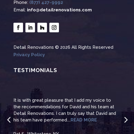
Phone:
(877) 427-9992
Email:
info@detailrenovations.com
Detail Renovations © 2026 All Rights Reserved
Privacy Policy
TESTIMONIALS
It is with great pleasure that I add my voice to
Than
at
the recommendations for David and his team at
reno
and
Detail Renovations. I can truly say that David and
even
his team have performed....
READ MORE
to t