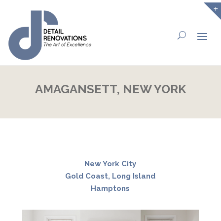
AMAGANSETT, NEW YORK
New York City
Gold Coast, Long Island
Hamptons